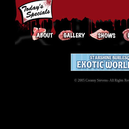
© 2005 Creamy Stevens- All Rights Res