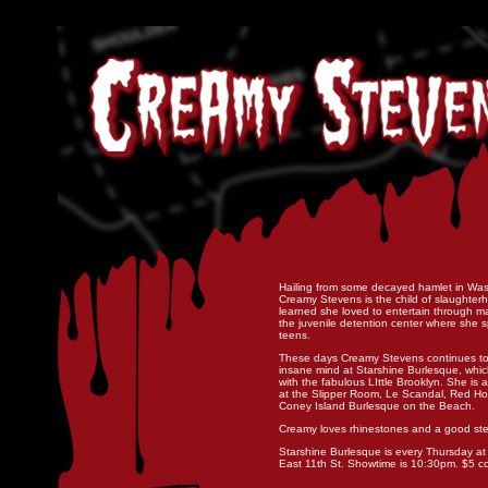
Hailing from some decayed hamlet in Was
Creamy Stevens is the child of slaughter
learned she loved to entertain through ma
the juvenile detention center where she 
teens.
These days Creamy Stevens continues to 
insane mind at Starshine Burlesque, whi
with the fabulous LIttle Brooklyn. She is 
at the Slipper Room, Le Scandal, Red H
Coney Island Burlesque on the Beach.
Creamy loves rhinestones and a good st
Starshine Burlesque is every Thursday at R
East 11th St. Showtime is 10:30pm. $5 co